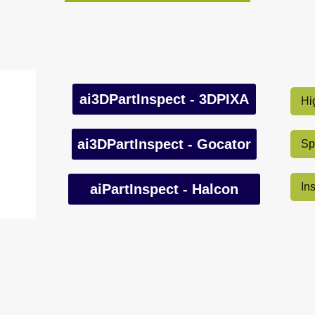
ai3DPartInspect - 3DPIXA
Hi
ai3DPartInspect - Gocator
Sp
In
aiPartInspect - Halcon