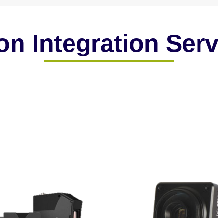
on Integration Ser