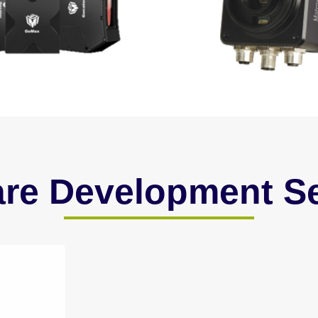
are Development Se