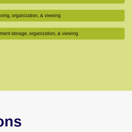
ving, organization, & viewing
ent storage, organization, & viewing
ons