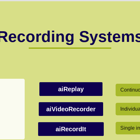
Recording System
aiReplay
Continuou
aiVideoRecorder
Individu
Single i
aiRecordIt