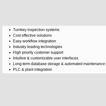
Turnkey inspection systems
Cost effective solutions
Easy workflow integration
Industry leading technologies
High priority customer support
Intuitive & customizable user interfaces
Long-term database storage & automated maintenance
PLC & plant integration