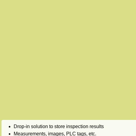
Drop-in solution to store inspection results
Measurements, images, PLC tags, etc.