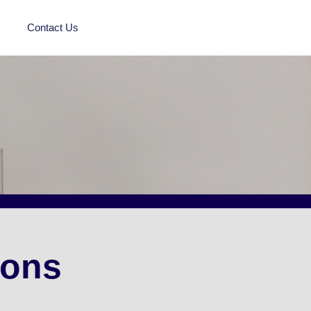
Contact Us
ions