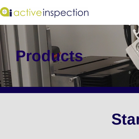
Products
Sta