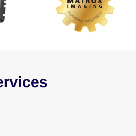
rvices