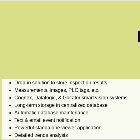
Drop-in solution to store inspection results
Measurements, images, PLC tags, etc.
Cognex, Datalogic, & Gocator smart vision systems
Long-term storage in centralized database
Automatic database maintenance
Text & email event notification
Powerful standalone viewer application
Detailed trends analysis