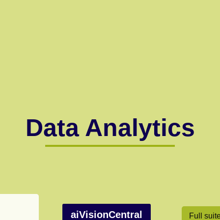
Data Analytics
aiVisionCentral
Full suit