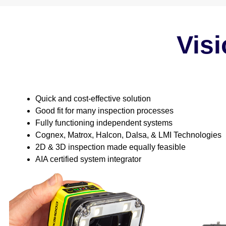
Visi
Quick and cost-effective solution
Good fit for many inspection processes
Fully functioning independent systems
Cognex, Matrox, Halcon, Dalsa, & LMI Technologies
2D & 3D inspection made equally feasible
AIA certified system integrator