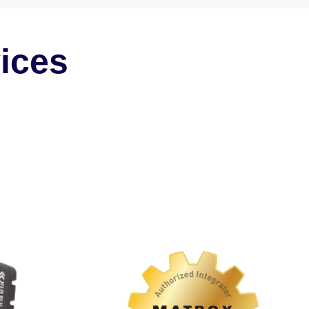
vices