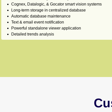
Cognex, Datalogic, & Gocator smart vision systems
Long-term storage in centralized database
Automatic database maintenance
Text & email event notification
Powerful standalone viewer application
Detailed trends analysis
Cu