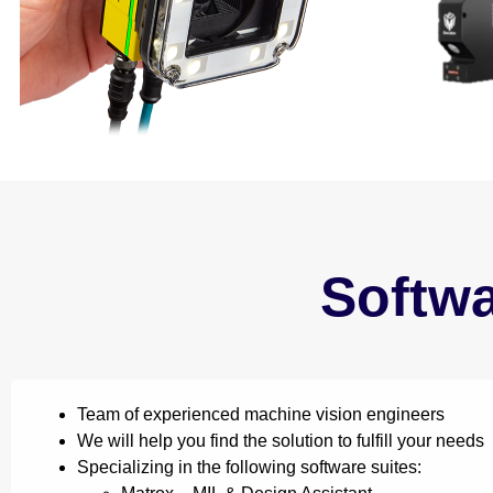
Softw
Team of experienced machine vision engineers
We will help you find the solution to fulfill your needs
Specializing in the following software suites: