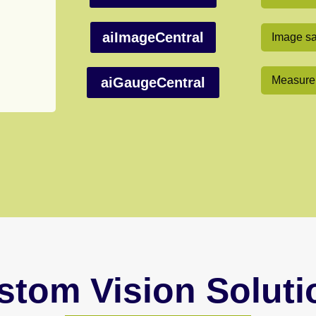
aiImageCentral
Image sa
Measurem
aiGaugeCentral
stom Vision Soluti