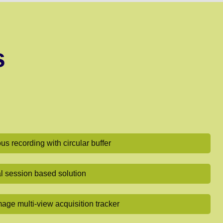
s
s recording with circular buffer
al session based solution
mage multi-view acquisition tracker