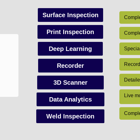
Surface Inspection
Complet
Print Inspection
Complet
Deep Learning
Special
Record 
Recorder
Detaile
3D Scanner
Live mo
Data Analytics
Comple
Weld Inspection