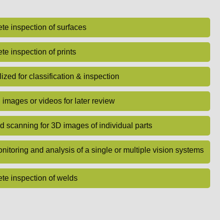
e inspection of surfaces
e inspection of prints
ized for classification & inspection
images or videos for later review
d scanning for 3D images of individual parts
nitoring and analysis of a single or multiple vision systems
te inspection of welds