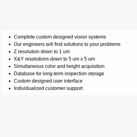
Complete custom designed vision systems
Our engineers will find solutions to your problems
Z resolution down to 1 um
X&Y resolutions down to 5 um x 5 um
Simultaneous color and height acquisition
Database for long-term inspection storage
Custom designed user interface
Individualized customer support