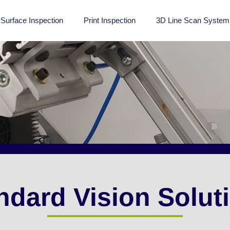
Surface Inspection
Print Inspection
3D Line Scan System
ndard Vision Solut