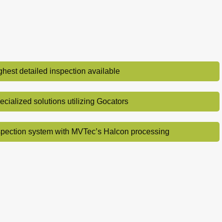
ghest detailed inspection available
ecialized solutions utilizing Gocators
spection system with MVTec’s Halcon processing